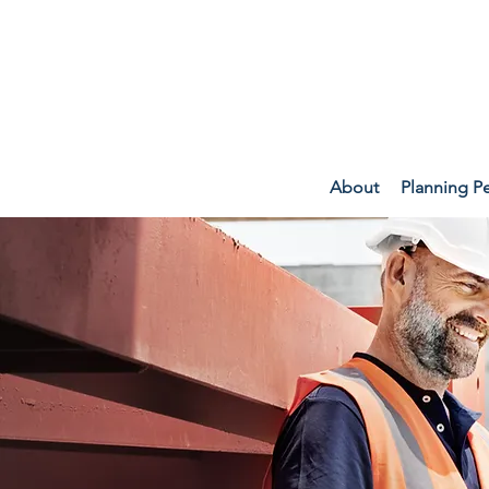
About
Planning P