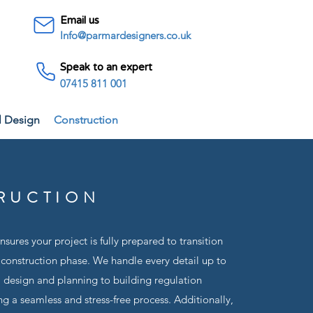
Email us
Info@parmardesigners.co.uk
Speak to an expert
07415 811 001
l Design
Construction
RUCTION
sures your project is fully prepared to transition
 construction phase. We handle every detail up to
m design and planning to building regulation
g a seamless and stress-free process. Additionally,