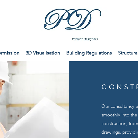
ermission
3D Visualisation
Building Regulations
Structura
CONST
Our consultancy en
smoothly into the
construction, fro
drawings, providin