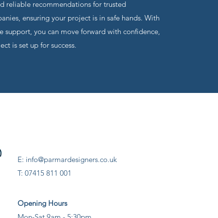
nd reliable recommendations for trusted
nies, ensuring your project is in safe hands. With
 support, you can move forward with confidence,
ct is set up for success.
E: info@parmardesigners.co.uk
T: 07415 811 001
Opening Hours
Mon-Sat 9am - 5:30pm