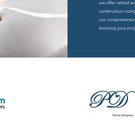
we offer vetted a
construction compa
our comprehensive
knowing your proje