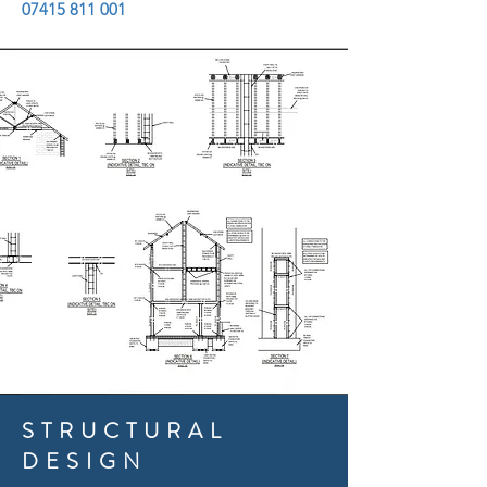
07415 811 001
STRUCTURAL
DESIGN