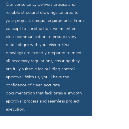
Our consultancy delivers precise and
reliable structural drawings tailored to
your project’s unique requirements. From
concept to construction, we maintain
close communication to ensure every
detail aligns with your vision. Our
drawings are expertly prepared to meet
all necessary regulations, ensuring they
are fully suitable for building control
approval. With us, you’ll have the
confidence of clear, accurate
documentation that facilitates a smooth
approval process and seamless project
execution.