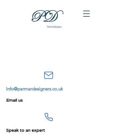
Info@parmardesigners.co.uk
Email us
Speak to an expert